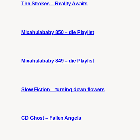
The Strokes – Reality Awaits
Mixahulababy 850 – die Playlist
Mixahulababy 849 – die Playlist
Slow Fiction – turning down flowers
CD Ghost – Fallen Angels