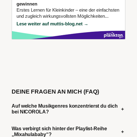
gewinnen
Erstes Lernen für Kleinkinder – eine der einfachsten
und zugleich wirkungsvollsten Möglichkeiten...
Lese weiter auf muttis-blog.net →
DEINE FRAGEN AN MICH (FAQ)
Auf welche Musikgenres konzentrierst du dich
+
bei NICOROLA?
Was verbirgt sich hinter der Playlist-Reihe
+
„Mixahulababy“?