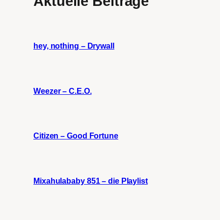
Aktuelle Beiträge
hey, nothing – Drywall
Weezer – C.E.O.
Citizen – Good Fortune
Mixahulababy 851 – die Playlist