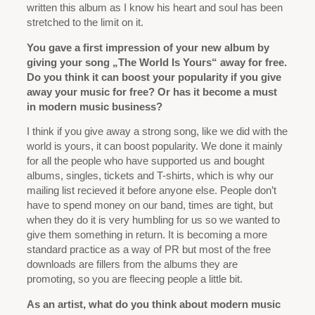
written this album as I know his heart and soul has been
stretched to the limit on it.
You gave a first impression of your new album by
giving your song „The World Is Yours“ away for free.
Do you think it can boost your popularity if you give
away your music for free? Or has it become a must
in modern music business?
I think if you give away a strong song, like we did with the
world is yours, it can boost popularity. We done it mainly
for all the people who have supported us and bought
albums, singles, tickets and T-shirts, which is why our
mailing list recieved it before anyone else. People don’t
have to spend money on our band, times are tight, but
when they do it is very humbling for us so we wanted to
give them something in return. It is becoming a more
standard practice as a way of PR but most of the free
downloads are fillers from the albums they are
promoting, so you are fleecing people a little bit.
As an artist, what do you think about modern music