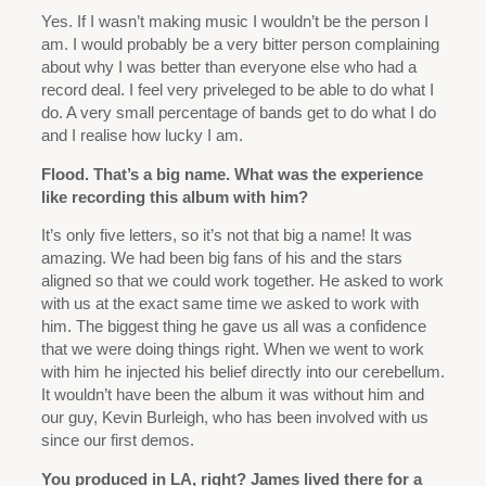
Yes. If I wasn’t making music I wouldn’t be the person I
am. I would probably be a very bitter person complaining
about why I was better than everyone else who had a
record deal. I feel very priveleged to be able to do what I
do. A very small percentage of bands get to do what I do
and I realise how lucky I am.
Flood. That’s a big name. What was the experience
like recording this album with him?
It’s only five letters, so it’s not that big a name! It was
amazing. We had been big fans of his and the stars
aligned so that we could work together. He asked to work
with us at the exact same time we asked to work with
him. The biggest thing he gave us all was a confidence
that we were doing things right. When we went to work
with him he injected his belief directly into our cerebellum.
It wouldn’t have been the album it was without him and
our guy, Kevin Burleigh, who has been involved with us
since our first demos.
You produced in LA, right? James lived there for a