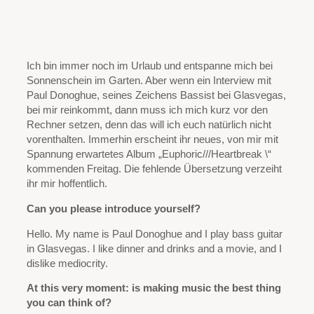
Ich bin immer noch im Urlaub und entspanne mich bei
Sonnenschein im Garten. Aber wenn ein Interview mit
Paul Donoghue, seines Zeichens Bassist bei Glasvegas,
bei mir reinkommt, dann muss ich mich kurz vor den
Rechner setzen, denn das will ich euch natürlich nicht
vorenthalten. Immerhin erscheint ihr neues, von mir mit
Spannung erwartetes Album „Euphoric///Heartbreak \“
kommenden Freitag. Die fehlende Übersetzung verzeiht
ihr mir hoffentlich.
Can you please introduce yourself?
Hello. My name is Paul Donoghue and I play bass guitar
in Glasvegas. I like dinner and drinks and a movie, and I
dislike mediocrity.
At this very moment: is making music the best thing
you can think of?