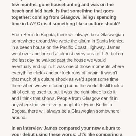
few months, gone househunting and was on the
beach and laid back. Is that something that goes
together: coming from Glasgow, living / spending
time in LA? Or is it something like a culture shock?
From Berlin to Bogota, there will always be a Glaswegian
somewhere around.
We wrote the album in Santa Monica
in a beach house on the Pacific Coast Highway. James
went over and looked at almost every area of L.A. but on
the last day he walked past the house we would
eventually end up in. It was one of those moments where
everything clicks and our luck rubs off again. It wasn’t
that much of a culture shock as we’d spent some time
there when we were touring round the world. It still took a
bit of getting used to, but it was the right place to do it,
and I think that shows. People from Glasgow can fit in
anywhere too, we’re very adaptable. From Berlin to
Bogota, there will always be a Glaswegian somewhere
around.
In an interview James compared your new album to
your debut using these words: „It’s like comparing a