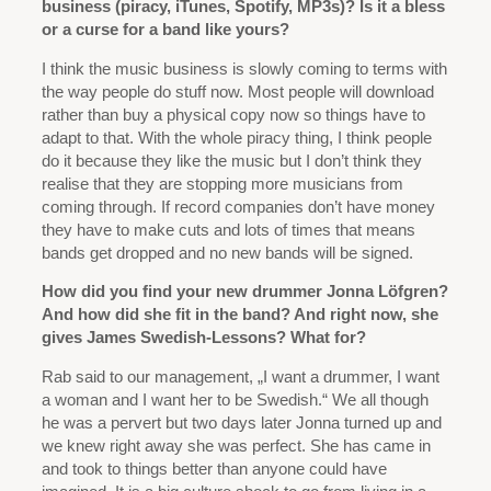
business (piracy, iTunes, Spotify, MP3s)? Is it a bless
or a curse for a band like yours?
I think the music business is slowly coming to terms with
the way people do stuff now. Most people will download
rather than buy a physical copy now so things have to
adapt to that. With the whole piracy thing, I think people
do it because they like the music but I don’t think they
realise that they are stopping more musicians from
coming through. If record companies don’t have money
they have to make cuts and lots of times that means
bands get dropped and no new bands will be signed.
How did you find your new drummer Jonna Löfgren?
And how did she fit in the band? And right now, she
gives James Swedish-Lessons? What for?
Rab said to our management, „I want a drummer, I want
a woman and I want her to be Swedish.“ We all though
he was a pervert but two days later Jonna turned up and
we knew right away she was perfect. She has came in
and took to things better than anyone could have