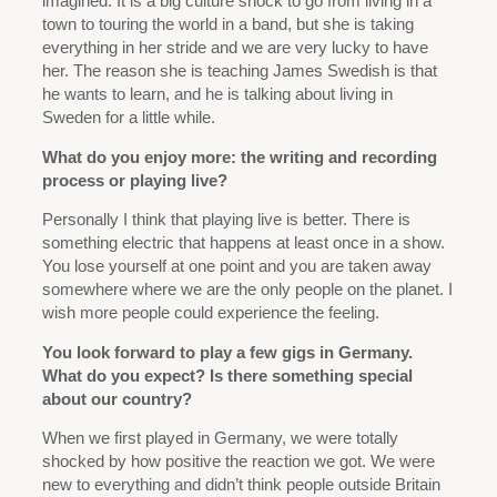
imagined. It is a big culture shock to go from living in a
town to touring the world in a band, but she is taking
everything in her stride and we are very lucky to have
her. The reason she is teaching James Swedish is that
he wants to learn, and he is talking about living in
Sweden for a little while.
What do you enjoy more: the writing and recording
process or playing live?
Personally I think that playing live is better. There is
something electric that happens at least once in a show.
You lose yourself at one point and you are taken away
somewhere where we are the only people on the planet. I
wish more people could experience the feeling.
You look forward to play a few gigs in Germany.
What do you expect? Is there something special
about our country?
When we first played in Germany, we were totally
shocked by how positive the reaction we got. We were
new to everything and didn’t think people outside Britain