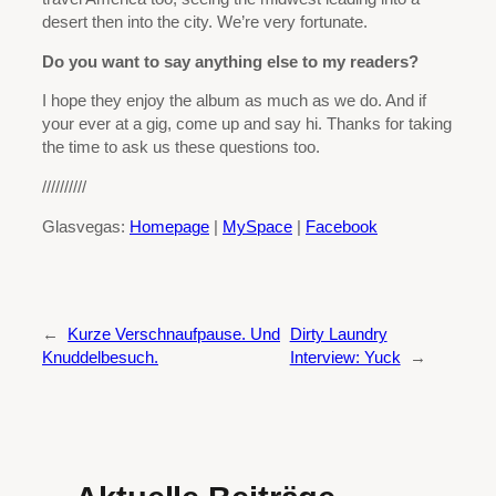
desert then into the city. We’re very fortunate.
Do you want to say anything else to my readers?
I hope they enjoy the album as much as we do. And if
your ever at a gig, come up and say hi. Thanks for taking
the time to ask us these questions too.
//////////
Glasvegas:
Homepage
|
MySpace
|
Facebook
←
Kurze Verschnaufpause. Und
Dirty Laundry
Knuddelbesuch.
Interview: Yuck
→