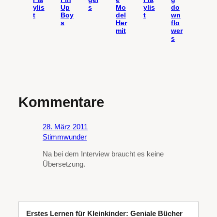
ylis
Up
s
Mo
ylis
do
t
Boy
del
t
wn
s
Her
flo
mit
wer
s
Kommentare
28. März 2011
Stimmwunder
Na bei dem Interview braucht es keine
Übersetzung.
Erstes Lernen für Kleinkinder: Geniale Bücher