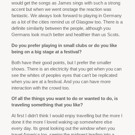
would get the songs as James sings with such a strong
accent but when we went onstage the reaction was
fantastic. We always look forward to playing in Germany
as a lot of the cities remind us of Glasgow too. There is a
definite similarity between the people, although you
Germans look much better and healthier than us Scots.
Do you prefer playing in small clubs or do you like
being on a big stage at a festival?
Both have their good points, but I prefer the smaller
shows. There is an electricity that you get when you can
see the whites of peoples eyes that can’t be replicated
when you are at a festival. And you can have more
interaction with the crowd too.
Of all the things you want to do or wanted to do, is
traveling something that you like?
At first I didn’t think I would enjoy travelling but the more I
done it the more I loved waking up somewhere else
every day. Its great looking out the window when you
travel America too, seeing the midwest leading into a