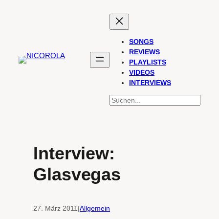
Zum
Inhalt
springen
SONGS
REVIEWS
PLAYLISTS
VIDEOS
INTERVIEWS
SUCHEN
Interview:
Glasvegas
27. März 2011
|
Allgemein