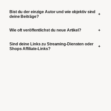
Bist du der einzige Autor und wie objektiv sind
+
deine Beiträge?
Wie oft veröffentlichst du neue Artikel?
+
Sind deine Links zu Streaming-Diensten oder
+
Shops Affiliate-Links?