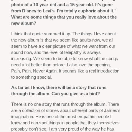
photo of a 10-year-old and a 15-year-old. It’s gone
from Disney to Levi’s. I’m totally euphoric about it.“
What are some things that you really love about the
new album?
I think that quote summed it up. The things I love about
the new album is that we seem like adults now, we all
seem to have a clear picture of what we want from our
sound now, and the level of telepathy is always
increasing. We seem to be able to know what the songs
need a lot better than before. I also love the opening,
Pain, Pain, Never Again. It sounds like a real introduction
to something special.
As far as I know, there will be a story that runs
through the album. Can you give us a hint?
There is no one story that runs through the album. There
are a collection of stories about different parts of James’s
imagination. He is one of the most empathic people I
know and can spot things in people that they themselves
probably don’t see. I am very proud of the way he has