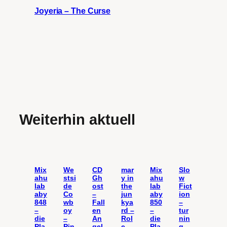
Joyeria – The Curse
Weiterhin aktuell
Mix
We
CD
mar
Mix
Slo
ahu
stsi
Gh
y in
ahu
w
lab
de
ost
the
lab
Fict
aby
Co
–
jun
aby
ion
848
wb
Fall
kya
850
–
–
oy
en
rd –
–
tur
die
–
An
Rol
die
nin
Pla
Pin
gel
e
Pla
g